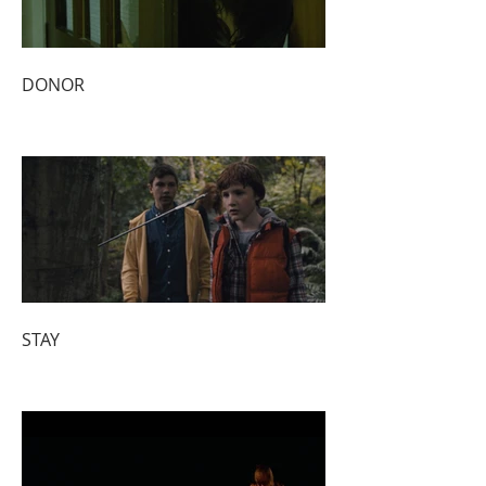
DONOR
STAY