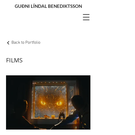
GUÐNI LÍNDAL BENEDIKTSSON
Back to Portfolio
FILMS