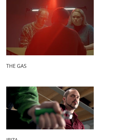
THE GAS