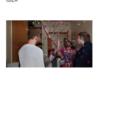
IBIZA
NO HOMO