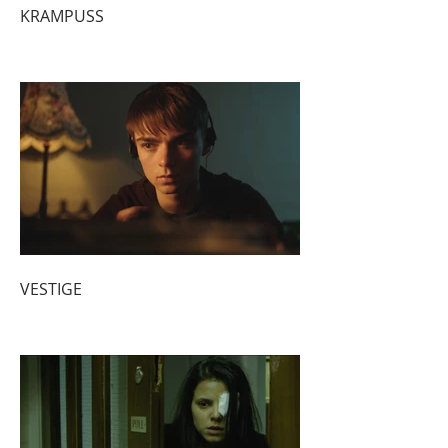
KRAMPUSS
VESTIGE