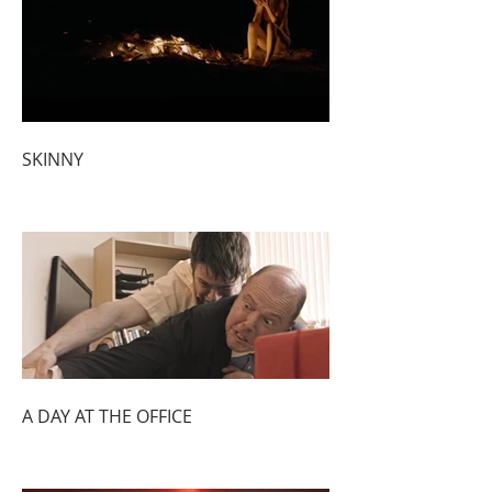
SKINNY
A DAY AT THE OFFICE