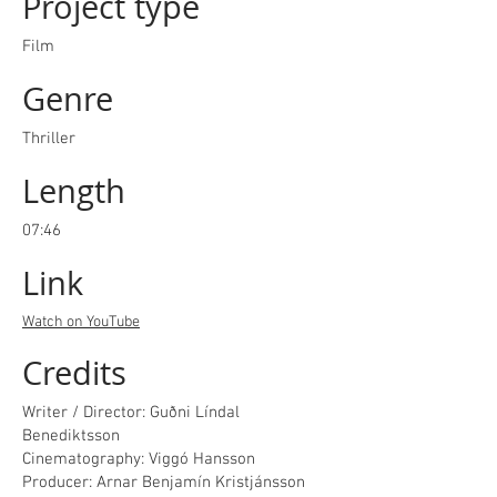
Project type
Film
Genre
Thriller
Length
07:46
Link
Watch on YouTube
Credits
Writer / Director: Guðni Líndal
Benediktsson
Cinematography: Viggó Hansson
Producer: Arnar Benjamín Kristjánsson