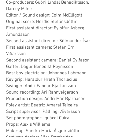
Co-producers: Guðni Líndal Benediktsson,
Darcey Milne
Editor / Sound design: Colm McElligott
Original score: Herdís Stefánsdóttir
First assistant director: Eyjólfur Ásberg
Ámundason
Second assistant director: Sölmundur Ísak
First assistant camera: Stefán Örn
Viðarsson
Second assistant camera: Daníel Gylfason
Gaffer: Dagur Benedikt Reynisson
Best boy electrician: Johannes Lohmann
Key grip: Haraldur Hrafn Thorlacius
Swinger: Andri Fannar Kjartansson
Sound recording: Ari Rannveigarson
Production design: Andri Már Bjarnason
Foley artist: Beatriz Amaral Teixeira
Script supervisor: Páll Ingi Ævarsson
Set photographer: Iguácel Cuiral
Props: Alexis Williams
Make-up: Sandra María Ásgeirsdóttir