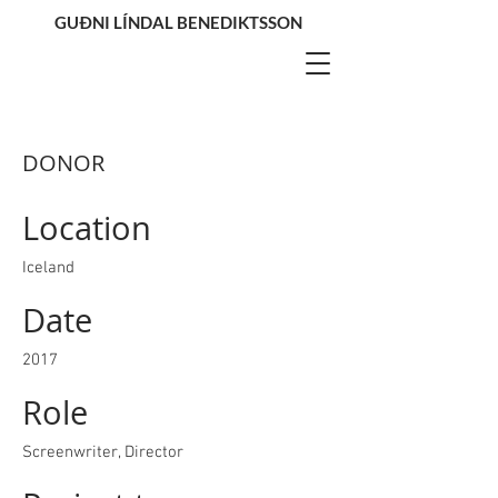
GUÐNI LÍNDAL BENEDIKTSSON
DONOR
Location
Iceland
Date
2017
Role
Screenwriter, Director