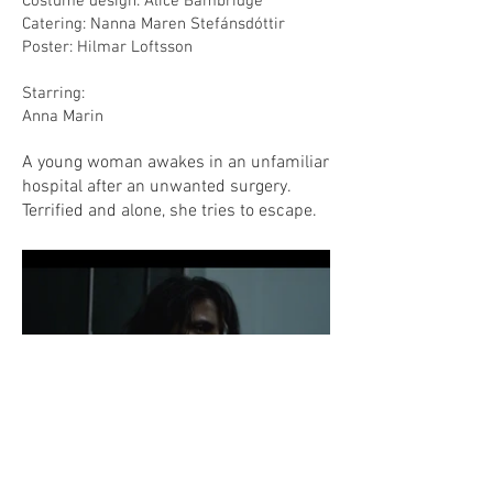
Costume design: Alice Bambridge
Catering: Nanna Maren Stefánsdóttir
Poster: Hilmar Loftsson
Starring:
Anna Marin
A young woman awakes in an unfamiliar
hospital after an unwanted surgery.
Terrified and alone, she tries to escape.