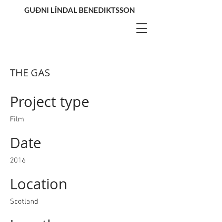
GUÐNI LÍNDAL BENEDIKTSSON
THE GAS
Project type
Film
Date
2016
Location
Scotland