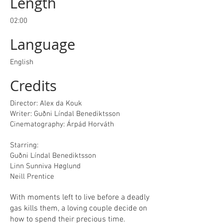
Length
02:00
Language
English
Credits
Director: Alex da Kouk
Writer: Guðni Líndal Benediktsson
Cinematography: Árpád Horváth
Starring:
Guðni Líndal Benediktsson
Linn Sunniva Høglund
Neill Prentice
With moments left to live before a deadly
gas kills them, a loving couple decide on
how to spend their precious time.