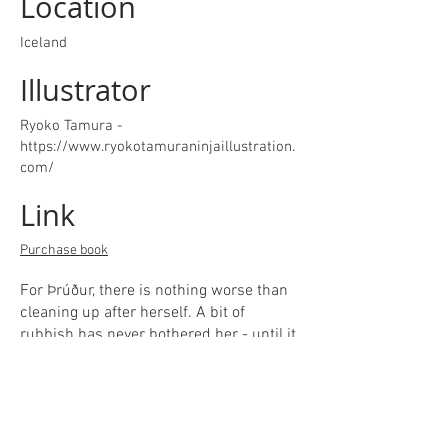
Location
Iceland
Illustrator
Ryoko Tamura -
https://www.ryokotamuraninjaillustration.
com/
Link
Purchase book
For Þrúður, there is nothing worse than
cleaning up after herself. A bit of
rubbish has never bothered her - until it
swallows her whole family!​She has no
choice but to embark on a dangerous
and exciting quest through stale food-
scraps, dirty laundry and a desert of dirt,
all to find her little brother and face the