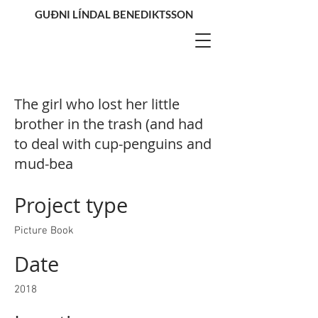
GUÐNI LÍNDAL BENEDIKTSSON
The girl who lost her little
brother in the trash (and had
to deal with cup-penguins and
mud-bea
Project type
Picture Book
Date
2018