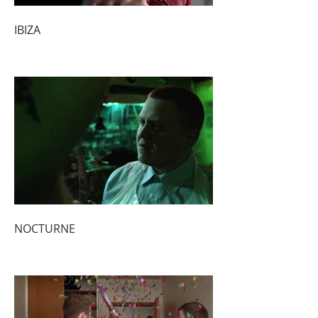
IBIZA
NOCTURNE