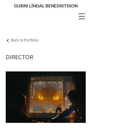
GUÐNI LÍNDAL BENEDIKTSSON
Back to Portfolio
DIRECTOR