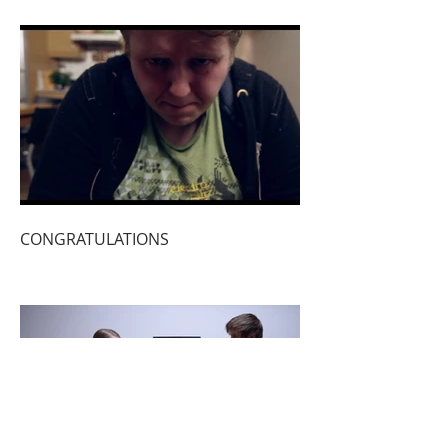
CONGRATULATIONS