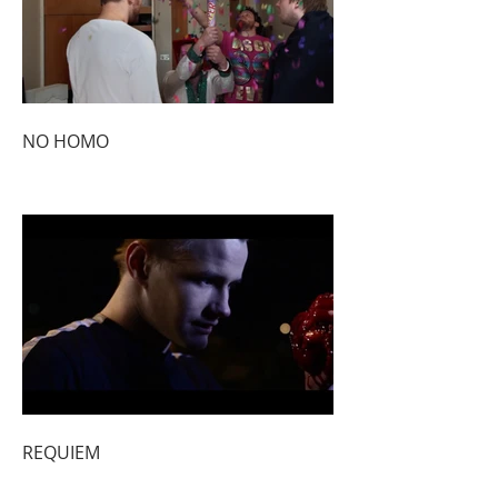
NO HOMO
REQUIEM