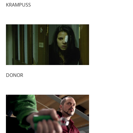
KRAMPUSS
DONOR