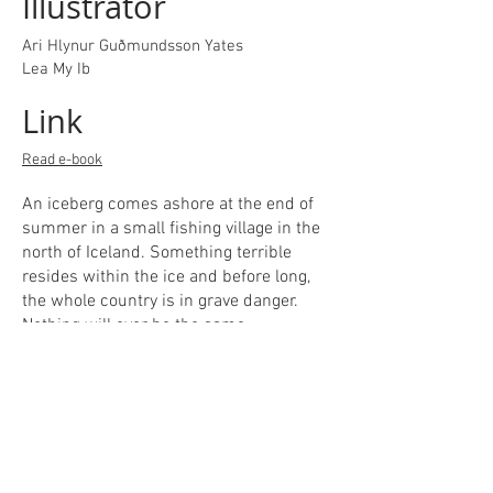
Illustrator
Ari Hlynur Guðmundsson Yates
Lea My Ib
Link
Read e-book
An iceberg comes ashore at the end of
summer in a small fishing village in the
north of Iceland. Something terrible
resides within the ice and before long,
the whole country is in grave danger.
Nothing will ever be the same. ​
This book is a commission for The
Directorate of Education of Iceland. It is
a short and terrifying tale of monstrous
horror in a small-town setting.