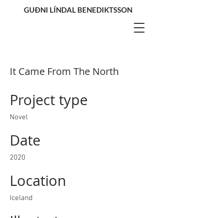
GUÐNI LÍNDAL BENEDIKTSSON
It Came From The North
Project type
Novel
Date
2020
Location
Iceland